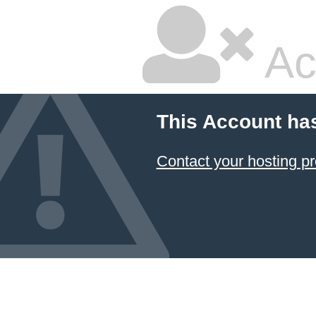
Ac
This Account ha
Contact your hosting pr