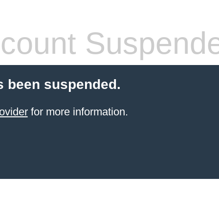
count Suspend
s been suspended.
ovider
for more information.